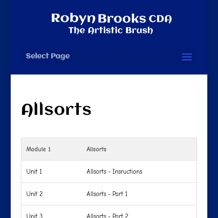
Select Page
Allsorts
Module 1
Allsorts
Unit 1
Allsorts - Insructions
Unit 2
Allsorts - Part 1
Unit 3
Allsorts - Part 2