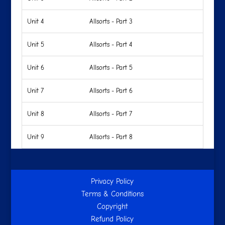
Unit 4
Allsorts - Part 3
Unit 5
Allsorts - Part 4
Unit 6
Allsorts - Part 5
Unit 7
Allsorts - Part 6
Unit 8
Allsorts - Part 7
Unit 9
Allsorts - Part 8
Privacy Policy
Terms & Conditions
Copyright
Refund Policy