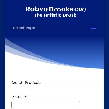
Select Page
Search Products
Search For