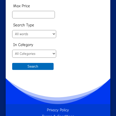
Max Price
Search Type
In Category
Privacy Policy