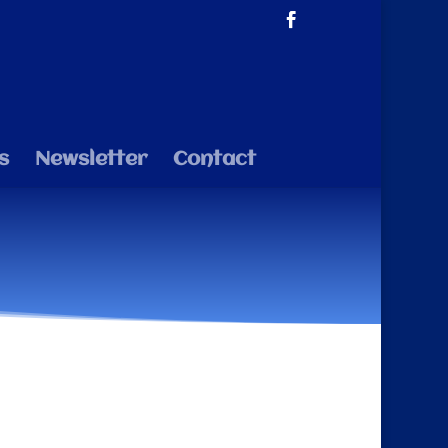
s
Newsletter
Contact