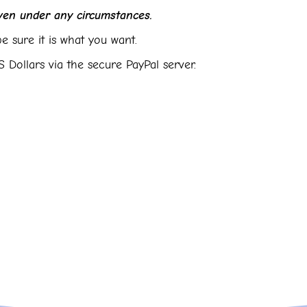
en under any circumstances.
e sure it is what you want.
 Dollars via the secure PayPal server.