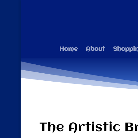
Home
About
Shoppi
The Artistic B