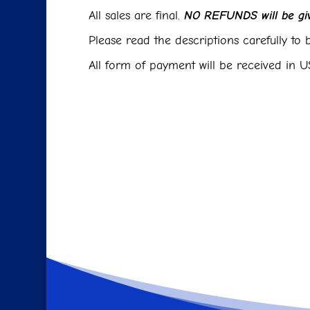
All sales are final.
NO REFUNDS will be giv
Please read the descriptions carefully to b
All form of payment will be received in US