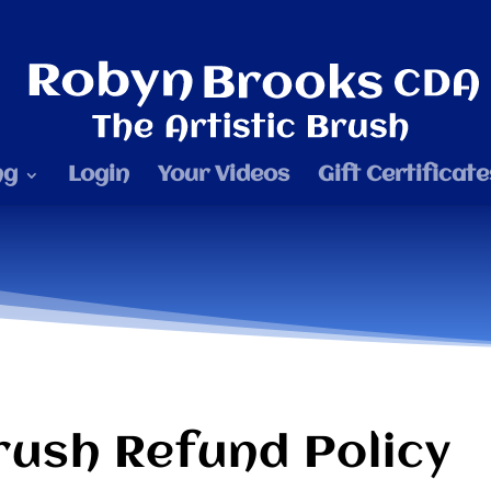
ng
Login
Your Videos
Gift Certificate
rush Refund Policy