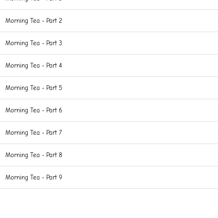
Morning Tea - Part 2
Morning Tea - Part 3
Morning Tea - Part 4
Morning Tea - Part 5
Morning Tea - Part 6
Morning Tea - Part 7
Morning Tea - Part 8
Morning Tea - Part 9