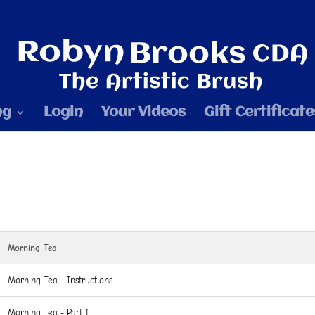
ng
Login
Your Videos
Gift Certificate
Morning Tea
Morning Tea - Instructions
Morning Tea - Part 1