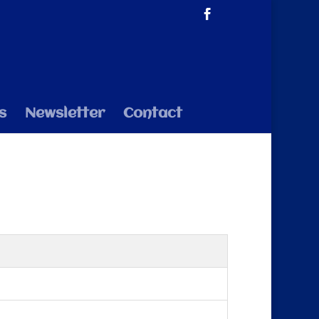
s
Newsletter
Contact