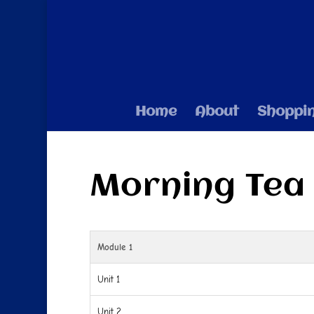
Home
About
Shoppi
Morning Tea
Module 1
Unit 1
Unit 2