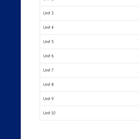
Unit 3
Unit 4
Unit 5
Unit 6
Unit 7
Unit 8
Unit 9
Unit 10