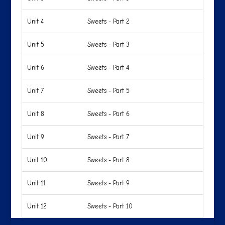
Unit 4
Sweets - Part 2
Unit 5
Sweets - Part 3
Unit 6
Sweets - Part 4
Unit 7
Sweets - Part 5
Unit 8
Sweets - Part 6
Unit 9
Sweets - Part 7
Unit 10
Sweets - Part 8
Unit 11
Sweets - Part 9
Unit 12
Sweets - Part 10