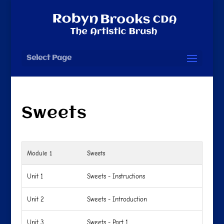
Select Page
Sweets
Module 1
Sweets
Unit 1
Sweets - Instructions
Unit 2
Sweets - Introduction
Unit 3
Sweets - Part 1