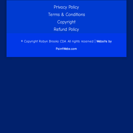
Privacy Policy
Terms & Conditions
Copyright
Refund Policy
© Copyright Robyn Brooks CDA. All rights reserved |
Website by
PaintWebs.com