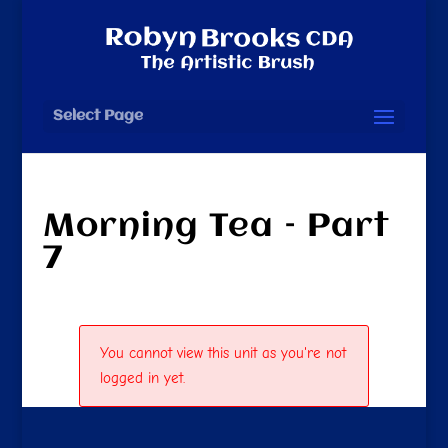
Select Page
Morning Tea – Part
7
You cannot view this unit as you're not
logged in yet.