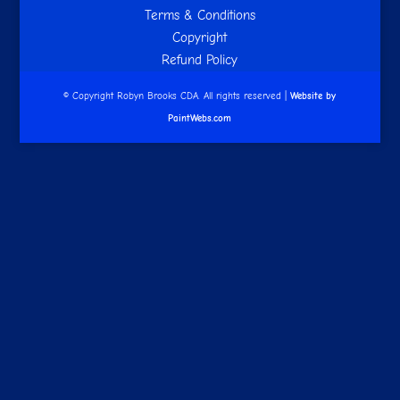
Terms & Conditions
Copyright
Refund Policy
© Copyright Robyn Brooks CDA. All rights reserved |
Website by
PaintWebs.com