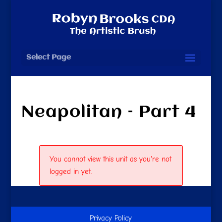
Select Page
Neapolitan – Part 4
You cannot view this unit as you're not
logged in yet.
Privacy Policy