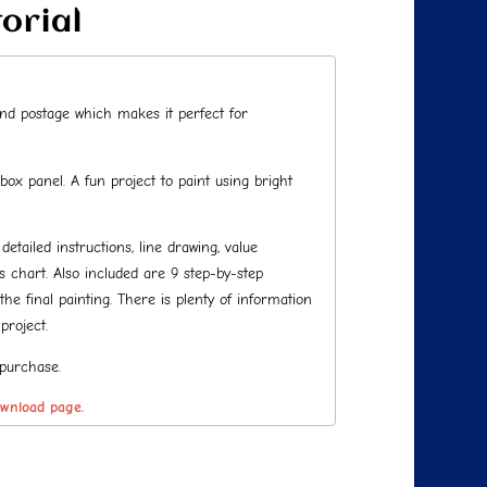
torial
 and postage which makes it perfect for
 box panel. A fun project to paint using bright
tailed instructions, line drawing, value
chart. Also included are 9 step-by-step
he final painting. There is plenty of information
project.
 purchase.
ownload page.