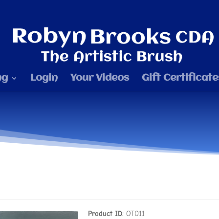
ng
Login
Your Videos
Gift Certificate
Product ID
OT011