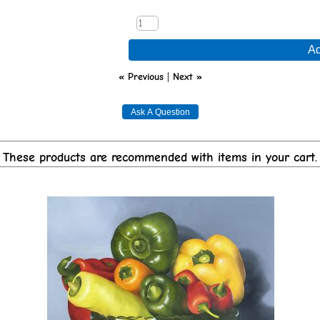
Ad
« Previous
|
Next »
These products are recommended with items in your cart.