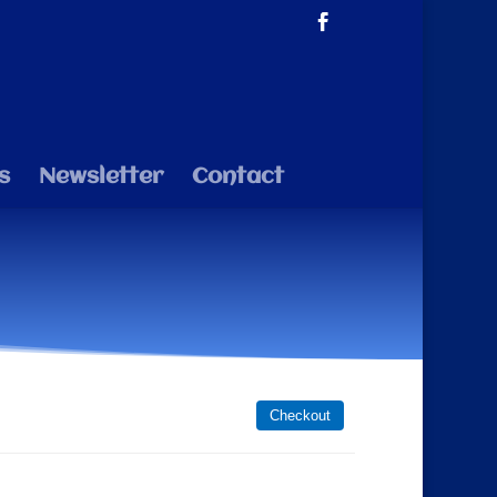
s
Newsletter
Contact