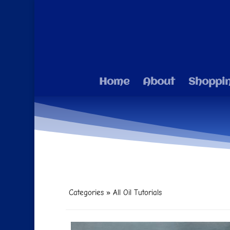
Home
About
Shoppi
Categories
»
All Oil Tutorials