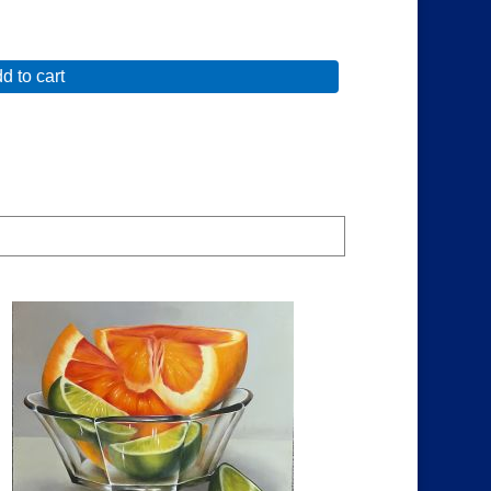
d to cart