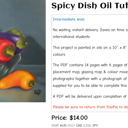
Spicy Dish Oil Tu
Intermediate level.
No waiting, instant delivery. Saves on time
international students.
This project is painted in oils on a 10” x 8”
colours.
The PDF contains 14 pages with 6 pages of de
placement map, glazing map & colour mixes 
photographs together with a photograph of t
supplied for you to be able to complete this 
A PDF will be delivered upon completion of
Please be sure to return from PayPal to d
Price:
$14.00
19.85
AUD
19.67
CAD
2,206
JPY